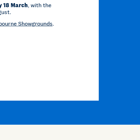
y 18 March
, with the
gust.
bourne Showgrounds
.