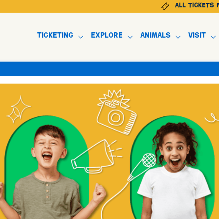
All tickets for the 
Ticketing
Explore
Animals
Visit