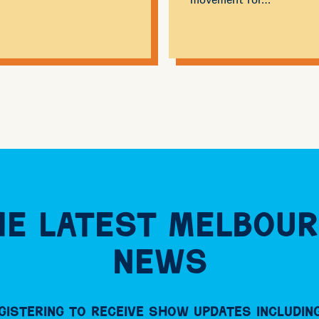
e Latest Melbour
News
gistering to receive Show updates including