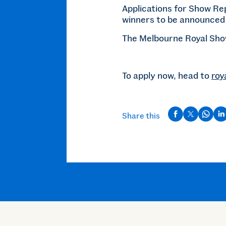
Applications for Show Re
winners to be announced 
The Melbourne Royal Show
To apply now, head to
roy
Share this