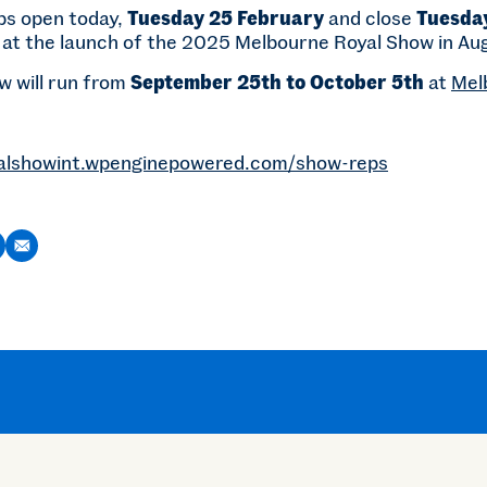
ps open today,
Tuesday 25 February
and close
Tuesda
at the launch of the 2025 Melbourne Royal Show in Au
 will run from
September 25th to October 5th
at
Mel
alshowint.wpenginepowered.com/show-reps