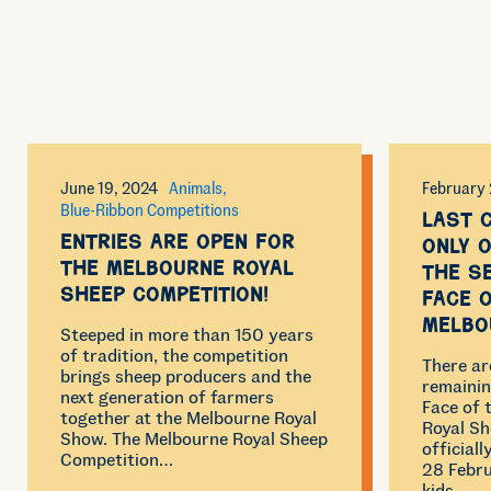
June 19, 2024
Animals
February 
Blue-Ribbon Competitions
Last 
Entries are open for
only o
the Melbourne Royal
the s
Sheep Competition!
Face 
Melbo
Steeped in more than 150 years
of tradition, the competition
There ar
brings sheep producers and the
remainin
next generation of farmers
Face of
together at the Melbourne Royal
Royal Sh
Show. The Melbourne Royal Sheep
official
Competition…
28 Febru
kids…