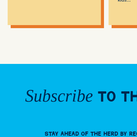
Subscribe
to th
Stay ahead of the herd by re