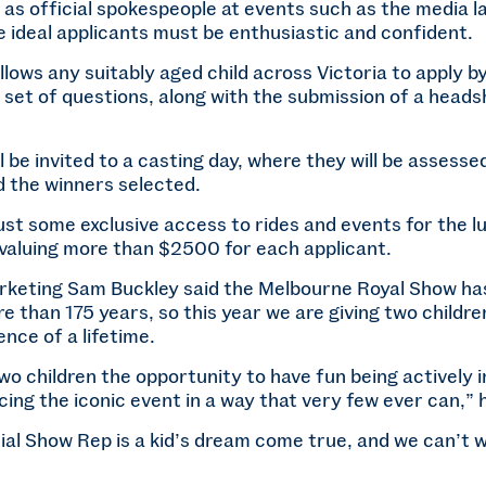
t as official spokespeople at events such as the media
he ideal applicants must be enthusiastic and confident.
llows any suitably aged child across Victoria to apply b
 set of questions, along with the submission of a head
l be invited to a casting day, where they will be assesse
nd the winners selected.
ust some exclusive access to rides and events for the l
 valuing more than $2500 for each applicant.
keting Sam Buckley said the Melbourne Royal Show ha
re than 175 years, so this year we are giving two childr
ence of a lifetime.
two children the opportunity to have fun being actively 
ing the iconic event in a way that very few ever can,” h
ial Show Rep is a kid’s dream come true, and we can’t w