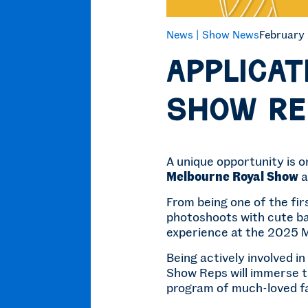
News |
Show News
February
Applicat
Show Re
A unique opportunity is o
Melbourne Royal Show
a
From being one of the fi
photoshoots with cute ba
experience at the 2025 
Being actively involved in
Show Reps will immerse t
program of much-loved fav