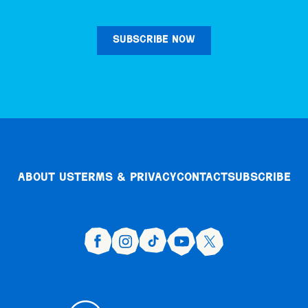
SUBSCRIBE NOW
About Us
Terms & Privacy
Contact
Subscribe