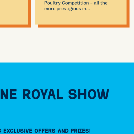
Poultry Competition – all the
more prestigious in…
ne Royal Show
 exclusive offers and prizes!