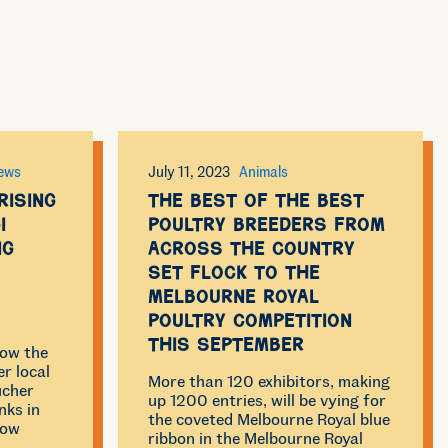
ews
July 11, 2023
Animals
Rising
The best of the best
i
poultry breeders from
ng
across the country
set flock to the
Melbourne Royal
Poultry Competition
this September
now the
r local
More than 120 exhibitors, making
ucher
up 1200 entries, will be vying for
nks in
the coveted Melbourne Royal blue
how
ribbon in the Melbourne Royal