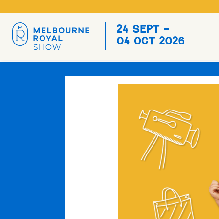
24 Sept -
04 Oct 2026