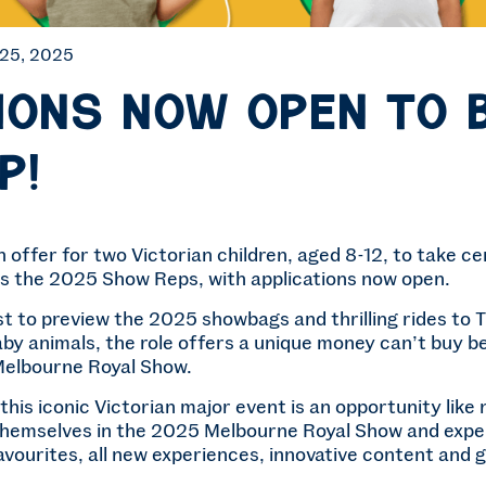
 25, 2025
ions now open to 
p!
n offer for two Victorian children, aged 8-12, to take c
s the 2025 Show Reps, with applications now open.
rst to preview the 2025 showbags and thrilling rides to
by animals, the role offers a unique money can’t buy 
Melbourne Royal Show.
 this iconic Victorian major event is an opportunity lik
hemselves in the 2025 Melbourne Royal Show and exper
ourites, all new experiences, innovative content and g