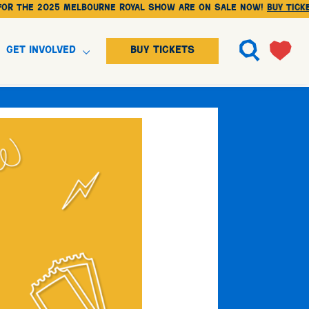
2025 Melbourne Royal Show are on sale NOW!
BUY TICKETS
Get Involved
BUY TICKETS