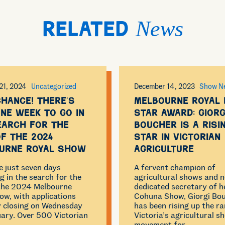
News
Related
21, 2024
Uncategorized
December 14, 2023
Show N
chance! There’s
Melbourne Royal 
ne week to go in
Star Award: Giorg
earch for the
Boucher is a risi
of the 2024
star in Victorian
urne Royal Show
Agriculture
e just seven days
A fervent champion of
g in the search for the
agricultural shows and 
 the 2024 Melbourne
dedicated secretary of he
ow, with applications
Cohuna Show, Giorgi Bo
ly closing on Wednesday
has been rising up the ra
ary. Over 500 Victorian
Victoria’s agricultural s
movement for…