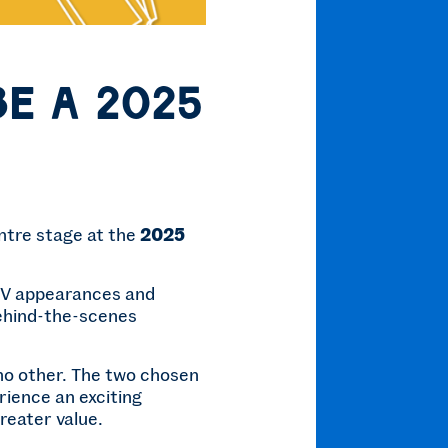
be a 2025
entre stage at the
2025
 TV appearances and
behind-the-scenes
e no other. The two chosen
ience an exciting
reater value.