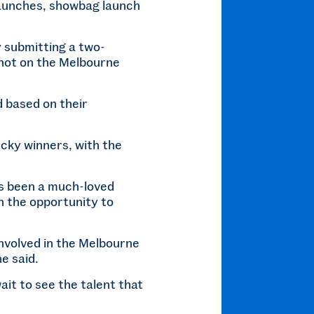
 launches, showbag launch
y submitting a two-
shot on the Melbourne
d based on their
ucky winners, with the
s been a much-loved
en the opportunity to
involved in the Melbourne
e said.
ait to see the talent that