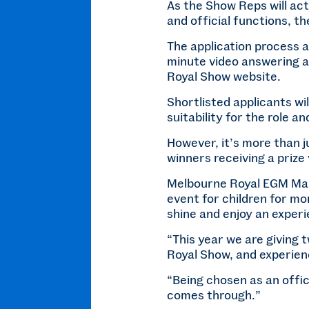
As the Show Reps will ac
and official functions, t
The application process a
minute video answering a
Royal Show website.
Shortlisted applicants wil
suitability for the role a
However, it’s more than j
winners receiving a prize
Melbourne Royal EGM Mar
event for children for mo
shine and enjoy an experi
“This year we are giving 
Royal Show, and experienc
“Being chosen as an offic
comes through.”