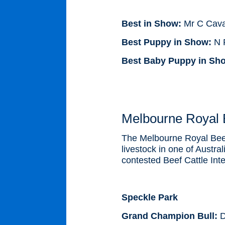
Best in Show:
Mr C Cava
Best Puppy in Show:
N R
Best Baby Puppy in Sh
Melbourne Royal B
The Melbourne Royal Beef 
livestock in one of Austra
contested Beef Cattle Int
Speckle Park
Grand Champion Bull:
D