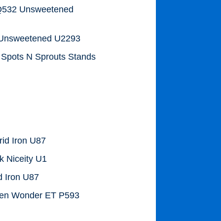
 Q532 Unsweetened
2 Unsweetened U2293
y Spots N Sprouts Stands
rid Iron U87
 Niceity U1
d Iron U87
ven Wonder ET P593