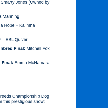
 Smarty Jones (Owned by
la Manning
ia Hope – Kalimna
 – EBL Quiver
hbred Final:
Mitchell Fox
 Final:
Emma McNamara
l Breeds Championship Dog
 this prestigious show: