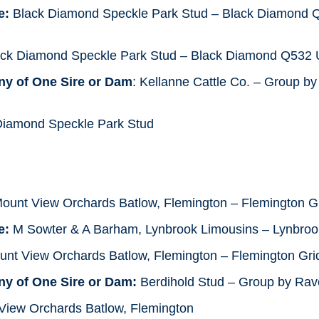
e:
Black Diamond Speckle Park Stud – Black Diamond
ack Diamond Speckle Park Stud – Black Diamond Q53
ny of One Sire or Dam
: Kellanne Cattle Co. – Group b
iamond Speckle Park Stud
Mount View Orchards Batlow, Flemington – Flemington G
e:
M Sowter & A Barham, Lynbrook Limousins – Lynbrook
nt View Orchards Batlow, Flemington – Flemington Gri
ny of One Sire or Dam:
Berdihold Stud – Group by Ra
iew Orchards Batlow, Flemington