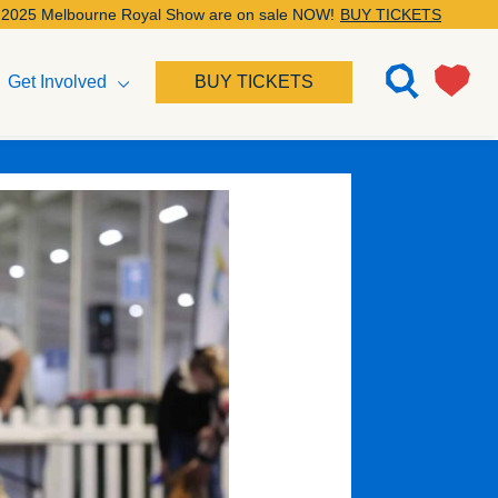
bourne Royal Show are on sale NOW!
BUY TICKETS
Get Involved
BUY TICKETS