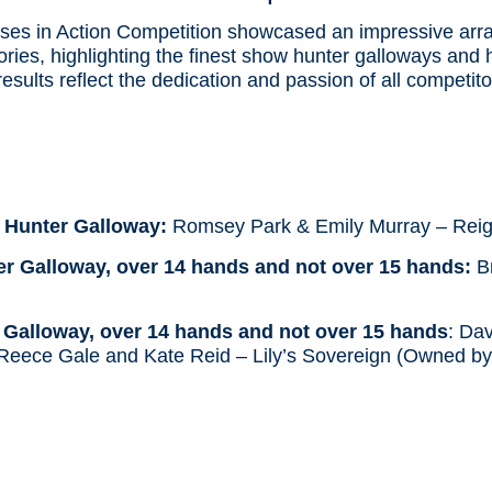
s in Action Competition showcased an impressive array 
ries, highlighting the finest show hunter galloways and 
 results reflect the dedication and passion of all competit
s
 Hunter Galloway:
Romsey Park & Emily Murray – Reig
r Galloway, over 14 hands and not over 15 hands:
Br
alloway, over 14 hands and not over 15 hands
: Da
Reece Gale and Kate Reid – Lily’s Sovereign (Owned b