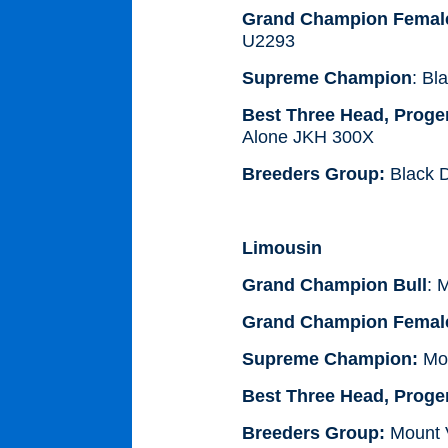
Grand Champion Femal
U2293
Supreme Champion
: Bl
Best Three Head, Proge
Alone JKH 300X
Breeders Group:
Black D
Limousin
Grand Champion Bull
: 
Grand Champion Femal
Supreme Champion:
Mou
Best Three Head, Proge
Breeders Group:
Mount V