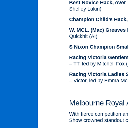
Best Novice Hack, over
Shelley Lakin)
Champion Child’s Hack,
W. MCL. (Mac) Greaves 
Quickhit (AI)
S Nixon Champion Small
Racing Victoria Gentle
– TT, led by Mitchell Fox
Racing Victoria Ladies
– Victor, led by Emma M
Melbourne Royal 
With fierce competition a
Show crowned standout cha