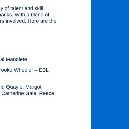
of talent and skill
hacks. With a blend of
ors involved. Here are the
al Manolete
ooke Wheeler – EBL
vid Quayle, Margot
y Catherine Gale, Reece