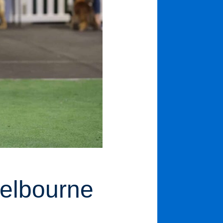
Melbourne