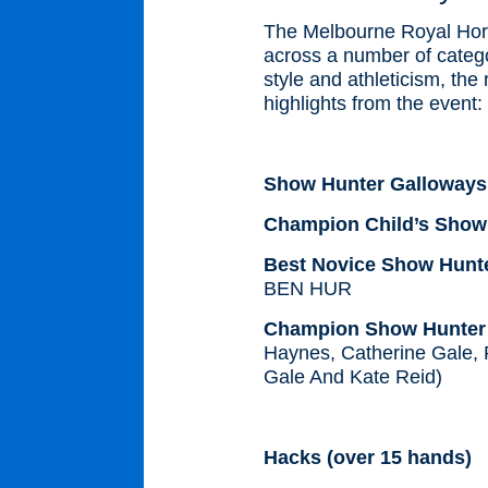
The Melbourne Royal Horse
across a number of catego
style and athleticism, the
highlights from the event:
Show Hunter Galloway
Champion Child’s Show
Best Novice Show Hunte
BEN HUR
Champion Show Hunter G
Haynes, Catherine Gale, 
Gale And Kate Reid)
Hacks (over 15 hands)