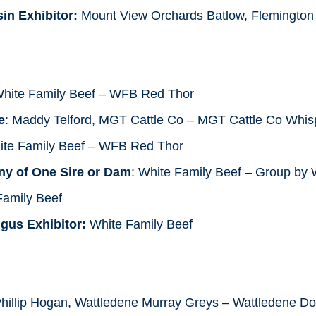
in Exhibitor:
Mount View Orchards Batlow, Flemington
White Family Beef – WFB Red Thor
e
: Maddy Telford, MGT Cattle Co – MGT Cattle Co Whis
ite Family Beef – WFB Red Thor
ny of One Sire or Dam
: White Family Beef – Group by
amily Beef
gus Exhibitor:
White Family Beef
hillip Hogan, Wattledene Murray Greys – Wattledene Do