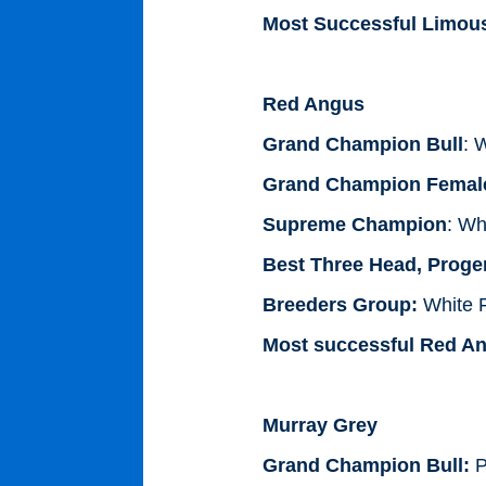
Most Successful Limous
Red Angus
Grand Champion Bull
: 
Grand Champion Femal
Supreme Champion
: Wh
Best Three Head, Proge
Breeders Group:
White F
Most successful Red An
Murray Grey
Grand Champion Bull:
P