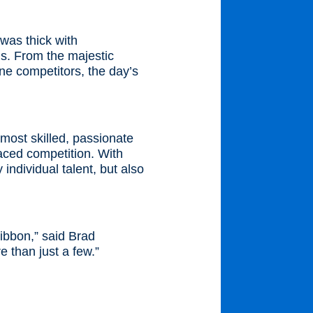
was thick with
ls. From the majestic
e competitors, the day’s
most skilled, passionate
paced competition. With
individual talent, but also
ribbon,” said Brad
 than just a few.”