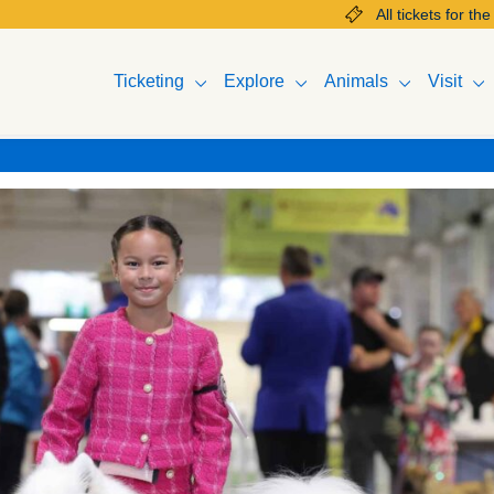
All tickets for the 2025 Mel
Ticketing
Explore
Animals
Visit