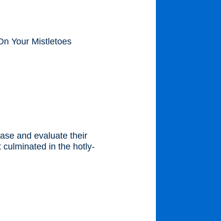
On Your Mistletoes
ase and evaluate their
 culminated in the hotly-