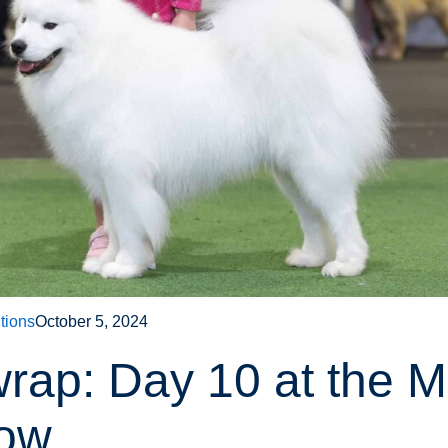
tions
October 5, 2024
wrap: Day 10 at the 
how