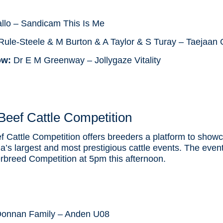
llo – Sandicam This Is Me
ule-Steele & M Burton & A Taylor & S Turay – Taejaan 
ow:
Dr E M Greenway – Jollygaze Vitality
eef Cattle Competition
Cattle Competition offers breeders a platform to showc
lia’s largest and most prestigious cattle events. The event
erbreed Competition at 5pm this afternoon.
onnan Family – Anden U08