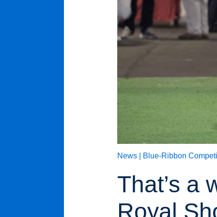
News |
Blue-Ribbon Competi
That’s a 
Royal S