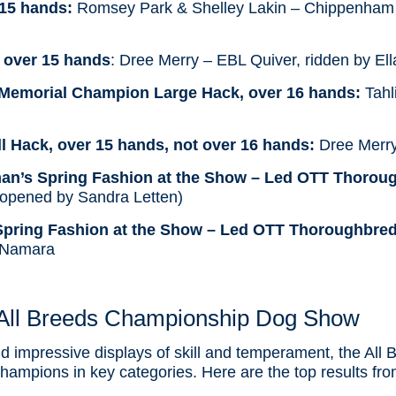
 15 hands:
Romsey Park & Shelley Lakin – Chippenham
 over 15 hands
: Dree Merry – EBL Quiver, ridden by El
Memorial Champion Large Hack, over 16 hands:
Tahl
 Hack, over 15 hands, not over 16 hands:
Dree Merry
man’s Spring Fashion at the Show – Led OTT Thoroug
 (opened by Sandra Letten)
 Spring Fashion at the Show – Led OTT Thoroughbred
cNamara
All Breeds Championship Dog Show
nd impressive displays of skill and temperament, the Al
mpions in key categories. Here are the top results from