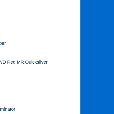
per
 WD Red MR Quicksilver
minator