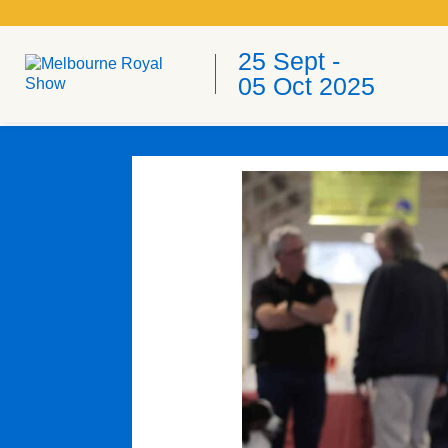
25 Sept -
05 Oct 2025