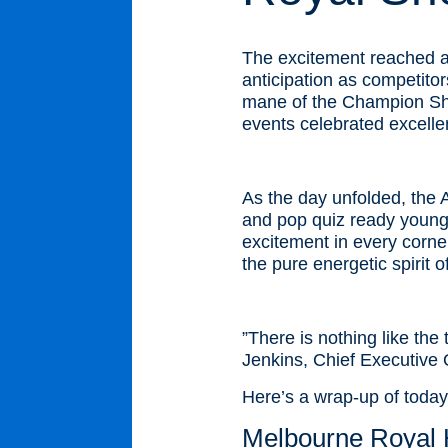
The excitement reached a 
anticipation as competito
mane of the Champion Sho
events celebrated excelle
As the day unfolded, the 
and pop quiz ready young f
excitement in every corner
the pure energetic spirit o
”There is nothing like the
Jenkins, Chief Executive 
Here’s a wrap-up of today’
Melbourne Royal H