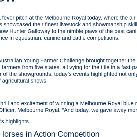
fever pitch at the Melbourne Royal today, where the air 
rs showcased their finest livestock and showmanship skil
w Hunter Galloway to the nimble paws of the best canin
nce in equestrian, canine and cattle competitions.
Australian Young Farmer Challenge brought together the 
armers from five states, all vying for the title in a fast-
 of the showgrounds, today’s events highlighted not only 
f agricultural shows.
 thrill and excitement of winning a Melbourne Royal blue 
Officer, Melbourne Royal. “And today, we gave away more
s highlights.
orses in Action Competition