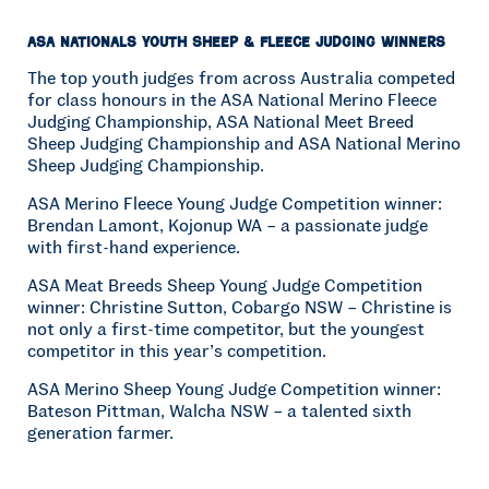
ASA Nationals Youth Sheep & Fleece Judging Winners
The top youth judges from across Australia competed
for class honours in the ASA National Merino Fleece
Judging Championship, ASA National Meet Breed
Sheep Judging Championship and ASA National Merino
Sheep Judging Championship.
ASA Merino Fleece Young Judge Competition winner:
Brendan Lamont, Kojonup WA – a passionate judge
with first-hand experience.
ASA Meat Breeds Sheep Young Judge Competition
winner: Christine Sutton, Cobargo NSW – Christine is
not only a first-time competitor, but the youngest
competitor in this year’s competition.
ASA Merino Sheep Young Judge Competition winner:
Bateson Pittman, Walcha NSW – a talented sixth
generation farmer.