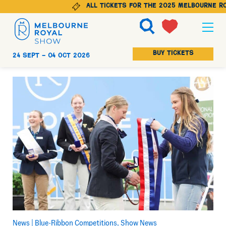
All tickets for the 2025 Melbourne Roy
Ticketing
BUY TICKETS
24 Sept -
04 Oct 2026
Explore
Animals
Visit
Get Involved
News |
Blue-Ribbon Competitions
Show News