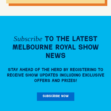
Subscribe
to the Latest
Melbourne Royal Show
News
Stay ahead of the herd by registering to
receive Show updates including exclusive
offers and prizes!
SUBSCRIBE NOW