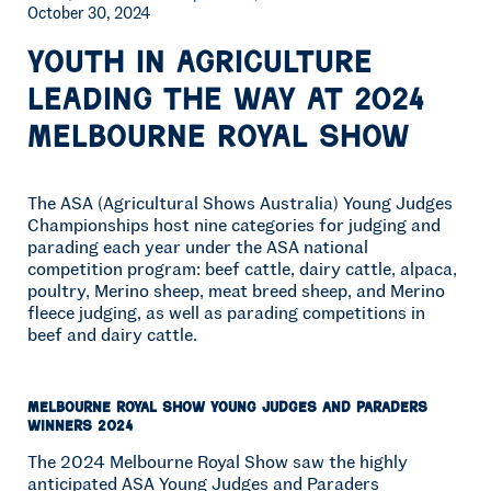
October 30, 2024
Youth in Agriculture
leading the way at 2024
Melbourne Royal Show
The ASA (Agricultural Shows Australia) Young Judges
Championships host nine categories for judging and
parading each year under the ASA national
competition program: beef cattle, dairy cattle, alpaca,
poultry, Merino sheep, meat breed sheep, and Merino
fleece judging, as well as parading competitions in
beef and dairy cattle.
Melbourne Royal Show Young Judges and Paraders
Winners 2024
The 2024 Melbourne Royal Show saw the highly
anticipated ASA Young Judges and Paraders