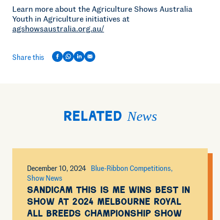
Learn more about the Agriculture Shows Australia
Youth in Agriculture initiatives at
agshowsaustralia.org.au/
Share this
News
Related
December 10, 2024
Blue-Ribbon Competitions
Show News
Sandicam This Is Me wins Best in
Show at 2024 Melbourne Royal
All Breeds Championship Show