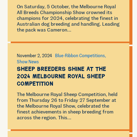
On Saturday, 5 October, the Melbourne Royal
All Breeds Championship Show crowned its
champions for 2024, celebrating the finest in
Australian dog breeding and handling. Leading
the pack was Cameron…
November 2, 2024
Blue-Ribbon Competitions
Show News
Sheep Breeders Shine at the
2024 Melbourne Royal Sheep
Competition
The Melbourne Royal Sheep Competition, held
from Thursday 26 to Friday 27 September at
the Melbourne Royal Show, celebrated the
finest achievements in sheep breeding from
across the region. This…