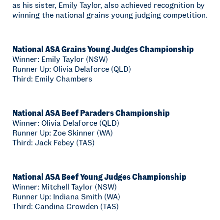
as his sister, Emily Taylor, also achieved recognition by
winning the national grains young judging competition.
National ASA Grains Young Judges Championship
Winner: Emily Taylor (NSW)
Runner Up: Olivia Delaforce (QLD)
Third: Emily Chambers
National ASA Beef Paraders Championship
Winner: Olivia Delaforce (QLD)
Runner Up: Zoe Skinner (WA)
Third: Jack Febey (TAS)
National ASA Beef Young Judges Championship
Winner: Mitchell Taylor (NSW)
Runner Up: Indiana Smith (WA)
Third: Candina Crowden (TAS)