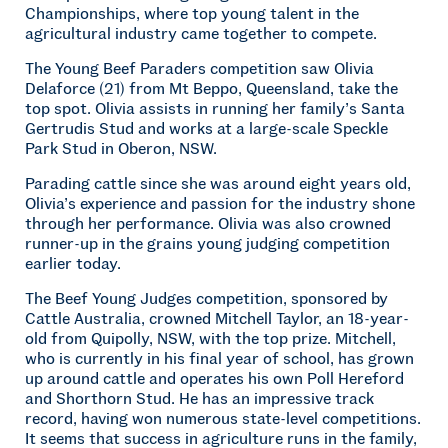
Championships, where top young talent in the
agricultural industry came together to compete.
The Young Beef Paraders competition saw Olivia
Delaforce (21) from Mt Beppo, Queensland, take the
top spot. Olivia assists in running her family’s Santa
Gertrudis Stud and works at a large-scale Speckle
Park Stud in Oberon, NSW.
Parading cattle since she was around eight years old,
Olivia’s experience and passion for the industry shone
through her performance. Olivia was also crowned
runner-up in the grains young judging competition
earlier today.
The Beef Young Judges competition, sponsored by
Cattle Australia, crowned Mitchell Taylor, an 18-year-
old from Quipolly, NSW, with the top prize. Mitchell,
who is currently in his final year of school, has grown
up around cattle and operates his own Poll Hereford
and Shorthorn Stud. He has an impressive track
record, having won numerous state-level competitions.
It seems that success in agriculture runs in the family,