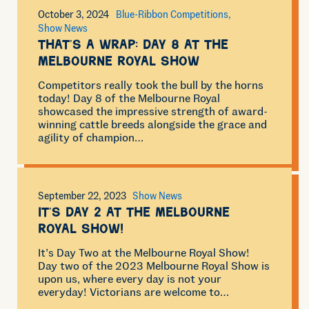
October 3, 2024
Blue-Ribbon Competitions
Show News
That’s a wrap: Day 8 at the
Melbourne Royal Show
Competitors really took the bull by the horns
today! Day 8 of the Melbourne Royal
showcased the impressive strength of award-
winning cattle breeds alongside the grace and
agility of champion…
September 22, 2023
Show News
It’s Day 2 at the Melbourne
Royal Show!
It’s Day Two at the Melbourne Royal Show!
Day two of the 2023 Melbourne Royal Show is
upon us, where every day is not your
everyday! Victorians are welcome to…