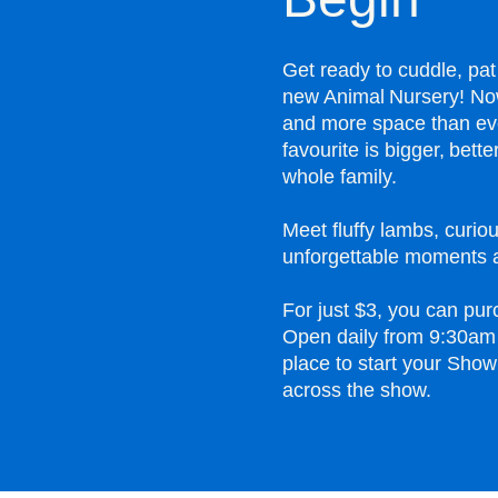
Get ready to cuddle, pat
new Animal Nursery! Now
and more space than ev
favourite is bigger, bet
whole family.
Meet fluffy lambs, curiou
unforgettable moments a
For just $3, you can pur
Open daily from 9:30am 
place to start your Show
across the show.