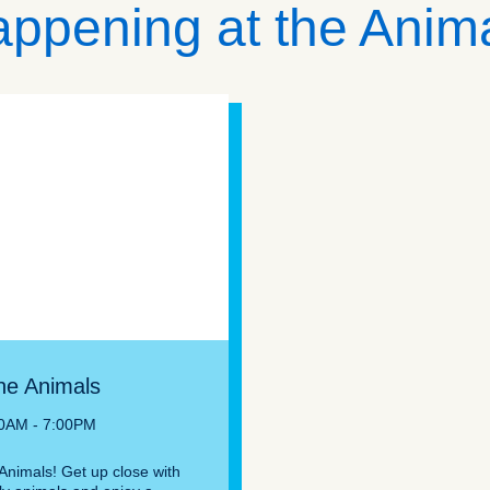
ppening at the Anim
he Animals
30AM - 7:00PM
Animals! Get up close with