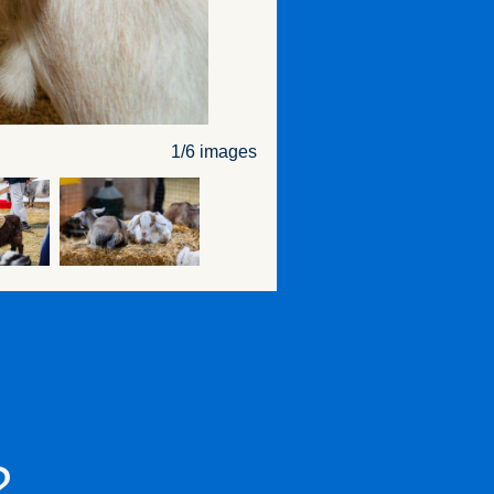
1/6 images
?