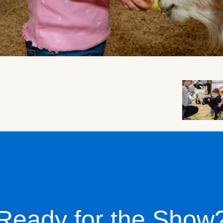
Ready for the Show