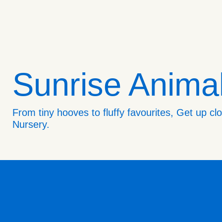
Sunrise Anima
From tiny hooves to fluffy favourites, Get up c
Nursery.