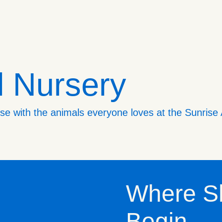
l Nursery
lose with the animals everyone loves at the Sunrise
Where S
Begin