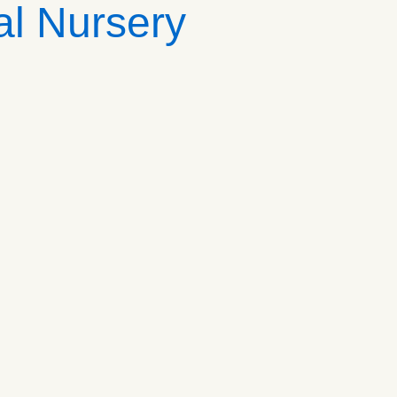
al Nursery