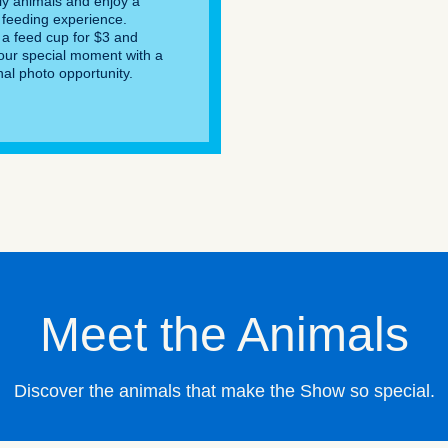
dly animals and enjoy a
feeding experience.
a feed cup for $3 and
our special moment with a
nal photo opportunity.
Meet the Animals
Discover the animals that make the Show so special.