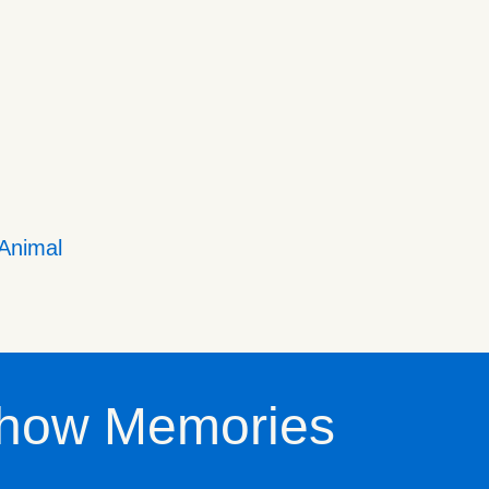
 Animal
how Memories