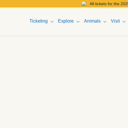
All tickets for the 2025 Melbourne 
Ticketing
Explore
Animals
Visit