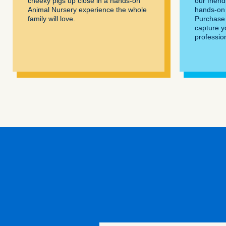
cheeky pigs up close in a hands-on
our frien
Animal Nursery experience the whole
hands-on 
family will love.
Purchase 
capture y
professio