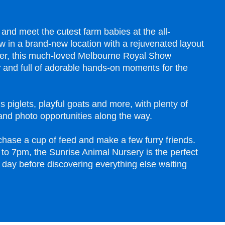
 and meet the cutest farm babies at the all-
 in a brand-new location with a rejuvenated layout
er, this much-loved Melbourne Royal Show
ter and full of adorable hands-on moments for the
s piglets, playful goats and more, with plenty of
nd photo opportunities along the way.
chase a cup of feed and make a few furry friends.
to 7pm, the Sunrise Animal Nursery is the perfect
 day before discovering everything else waiting