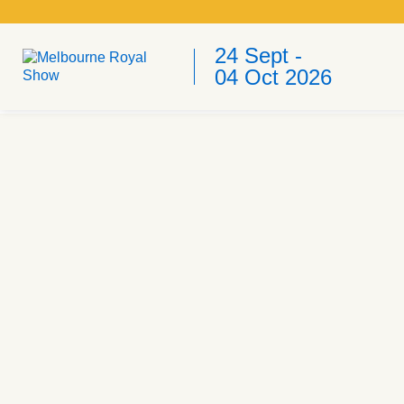
24 Sept -
04 Oct 2026