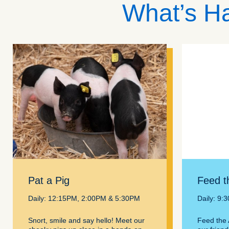
What’s Ha
Pat a Pig
Feed t
Daily: 12:15PM, 2:00PM & 5:30PM
Daily: 9:
Snort, smile and say hello! Meet our
Feed the 