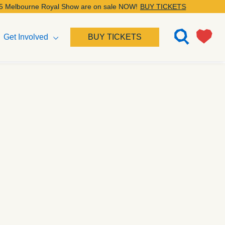
Royal Show are on sale NOW!
BUY TICKETS
Get Involved
BUY TICKETS