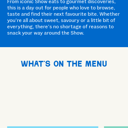
From iconic Show eats to gourmet discoveries,
this is a day out for people who love to browse,
taste and find their next favourite bite. Whether
you’re all about sweet, savoury or a little bit of
everything, there’s no shortage of reasons to
snack your way around the Show.
What's on the menu