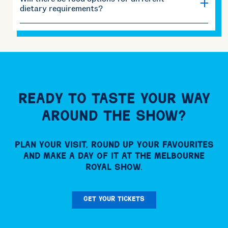
dietary requirements?
Ready to taste your way
around the Show?
Plan your visit, round up your favourites
and make a day of it at the Melbourne
Royal Show.
GET YOUR TICKETS