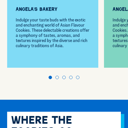
Angela’s Bakery
Angel
Indulge your taste buds with the exotic
Indulge 
and enchanting world of Asian Flavour
and ench
Cookies. These delectable creations offer
Cookies.
a symphony of tastes, aromas, and
a symph
textures inspired by the diverse and rich
textures
culinary traditions of Asia.
culinary 
Where The