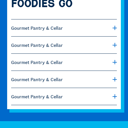
Foodies Go
Gourmet Pantry & Cellar
Gourmet Pantry & Cellar
Gourmet Pantry & Cellar
Gourmet Pantry & Cellar
Gourmet Pantry & Cellar