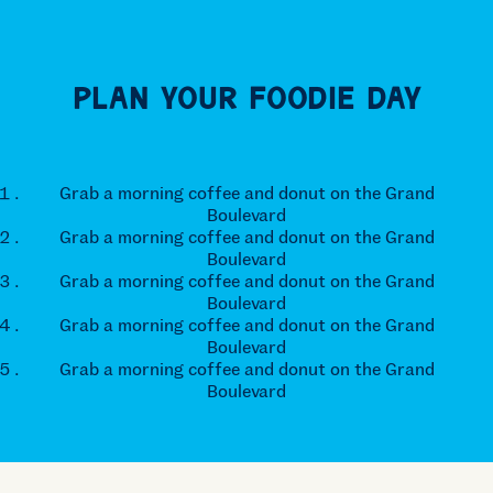
Plan Your Foodie Day
Grab a morning coffee and donut on the Grand
Boulevard
Grab a morning coffee and donut on the Grand
Boulevard
Grab a morning coffee and donut on the Grand
Boulevard
Grab a morning coffee and donut on the Grand
Boulevard
Grab a morning coffee and donut on the Grand
Boulevard