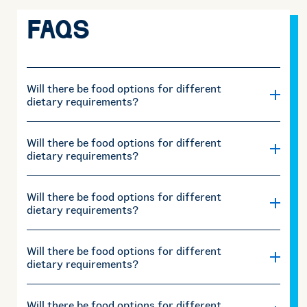
FAQS
Will there be food options for different
dietary requirements?
Will there be food options for different
dietary requirements?
Will there be food options for different
dietary requirements?
Will there be food options for different
dietary requirements?
Will there be food options for different