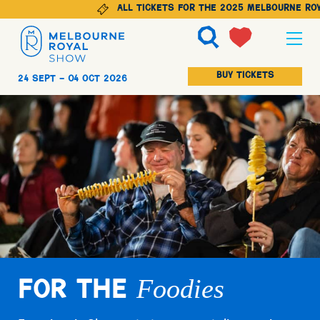
All tickets for the 2025 Melbourne Roya
Ticketing
BUY TICKETS
24 Sept -
04 Oct 2026
Explore
Animals
Visit
Foodies
For The
Get Involved