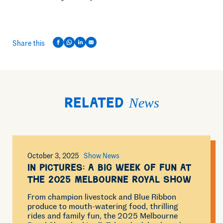
Share this
News
Related
October 3, 2025
Show News
In Pictures: A Big Week of Fun at
the 2025 Melbourne Royal Show
From champion livestock and Blue Ribbon
produce to mouth-watering food, thrilling
rides and family fun, the 2025 Melbourne