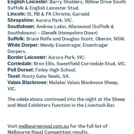
Barry Shalders, Willow Drive South
English Leicester:
Suffolk & English Leicester Stud.
IS, RB & PA Christie, Garvald.
Lincoln:
Aurora Park, VIC.
Shropshire:
Andrew Lakin, Allanwood (Suffolk &
Southdown:
Southdowns) – Glenelk (Hampshire Down)
Bruce Rolfe and Douglas Scott, Oberon, NSW.
Suffolk:
Wendy Eisentrager, Eisentrager
White Dorper:
Dorpers.
Aurora Park, VIC.
Border Leicester:
Bron Ellis, Sweetfield Corriedale Stud, VIC.
Corriedale:
Finley High School.
Poll Dorset:
Rusty Gate Texels, SA.
Texel:
Malakai Valais Blacknose Sheep,
Valais Blacknose:
VIC.
The celebrations continued into the night at the Sheep
and Wool Exhibitors function in the Livestock Bar.
Visit
melbourneroyal.com.au
for the full list of
Melbourne Royal Competition results.