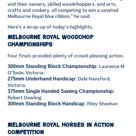
and their owners, skilled woodchoppers, and arts,
crafts and cookery, all competing to win a coveted
Melbourne Royal blue ribbon,” he said.
Here’s a wrap-up of today’s highlights.
Melbourne Royal Woodchop
Championships
Four finals provided plenty of crowd-pleasing action.
Laurence M
300mm Standing Block Championship:
O’Toole, Victoria.
Dale Hansford,
275mm Underhand Handicap:
Victoria.
375mm Single Handed Sawing Championship:
Robert Dowling
Riley Sheehan
300mm Standing Block Handicap:
Melbourne Royal Horses in Action
Competition