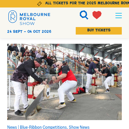
All tickets for the 2025 Melbourne Royal
Ticketing
BUY TICKETS
24 Sept -
04 Oct 2026
Explore
Animals
Visit
Get Involved
News |
Blue-Ribbon Competitions
Show News