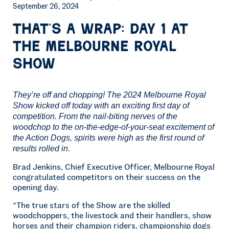
September 26, 2024
That’s a wrap: Day 1 at
the Melbourne Royal
Show
They’re off and chopping! The 2024 Melbourne Royal
Show kicked off today with an exciting first day of
competition. From the nail-biting nerves of the
woodchop to the on-the-edge-of-your-seat excitement of
the Action Dogs, spirits were high as the first round of
results rolled in.
Brad Jenkins, Chief Executive Officer, Melbourne Royal
congratulated competitors on their success on the
opening day.
“The true stars of the Show are the skilled
woodchoppers, the livestock and their handlers, show
horses and their champion riders, championship dogs