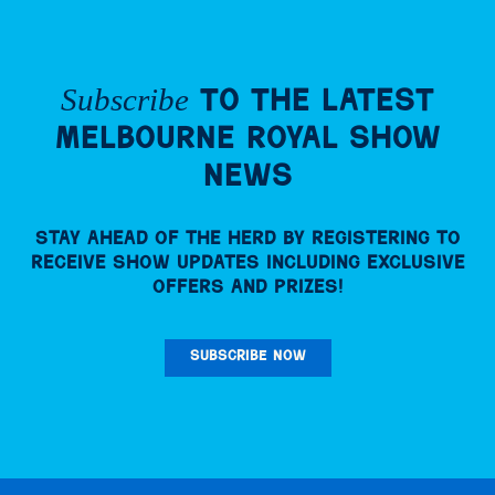
Subscribe
to the Latest
Melbourne Royal Show
News
Stay ahead of the herd by registering to
receive Show updates including exclusive
offers and prizes!
SUBSCRIBE NOW