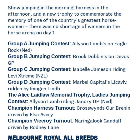
Show jumping in the morning, harness in the
afternoon, and a new trophy to commemorate the
memory of one of the country’s greatest horse-
women – there was no shortage of winners in the
horse arena on day 1.
Allyson Lamb’s on Eagle
Group A Jumping Contest:
Rock (Ned)
Brook Dobbin’s on Devos
Group B Jumping Contest:
GP
Isabelle Jameson riding
Group C Jumping Contest:
Levi Xtreme (NZL)
Marbel Capital’s Licaviv,
Group D Jumping Contest:
ridden by Imogen Lindh
The Alice Laidlaw Memorial Trophy, Ladies Jumping
Allyson Lamb riding Janory DP (Ned)
Contest:
Crosswynds Our Brenin
Champion Harness Turnout:
driven by Elsa Avery
Naringalook Gandalf
Champion Viceroy Turnout:
driven by Rodney Lane
Melbourne Royal All Breeds