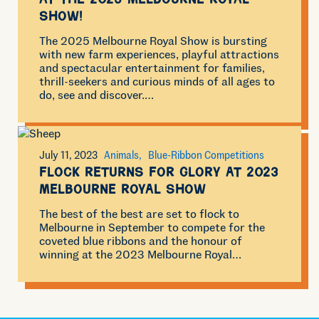
at the 2025 Melbourne Royal
Show!
The 2025 Melbourne Royal Show is bursting
with new farm experiences, playful attractions
and spectacular entertainment for families,
thrill-seekers and curious minds of all ages to
do, see and discover.…
July 11, 2023
Animals
Blue-Ribbon Competitions
Flock returns for glory at 2023
Melbourne Royal Show
The best of the best are set to flock to
Melbourne in September to compete for the
coveted blue ribbons and the honour of
winning at the 2023 Melbourne Royal…