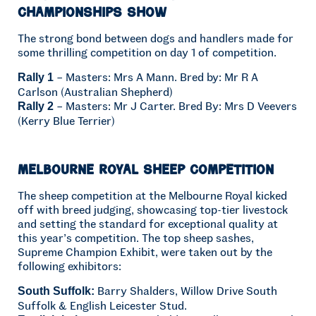
Championships Show
The strong bond between dogs and handlers made for
some thrilling competition on day 1 of competition.
– Masters: Mrs A Mann. Bred by: Mr R A
Rally 1
Carlson (Australian Shepherd)
– Masters: Mr J Carter. Bred By: Mrs D Veevers
Rally 2
(Kerry Blue Terrier)
Melbourne Royal Sheep Competition
The sheep competition at the Melbourne Royal kicked
off with breed judging, showcasing top-tier livestock
and setting the standard for exceptional quality at
this year’s competition. The top sheep sashes,
Supreme Champion Exhibit, were taken out by the
following exhibitors:
Barry Shalders, Willow Drive South
South Suffolk:
Suffolk & English Leicester Stud.