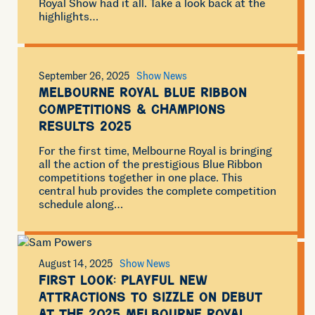
Royal Show had it all. Take a look back at the
highlights…
September 26, 2025
Show News
Melbourne Royal Blue Ribbon
Competitions & Champions
Results 2025
For the first time, Melbourne Royal is bringing
all the action of the prestigious Blue Ribbon
competitions together in one place. This
central hub provides the complete competition
schedule along…
August 14, 2025
Show News
First look: Playful new
attractions to sizzle on debut