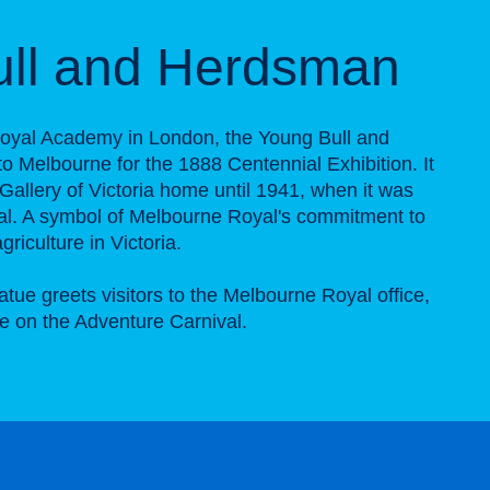
ull and Herdsman
 Royal Academy in London, the Young Bull and
 Melbourne for the 1888 Centennial Exhibition. It
 Gallery of Victoria home until 1941, when it was
al. A symbol of Melbourne Royal's commitment to
riculture in Victoria.
tue greets visitors to the Melbourne Royal office,
e on the Adventure Carnival.