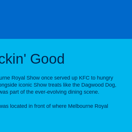
ickin' Good
urne Royal Show once served up KFC to hungry
longside iconic Show treats like the Dagwood Dog,
was part of the ever-evolving dining scene.
as located in front of where Melbourne Royal