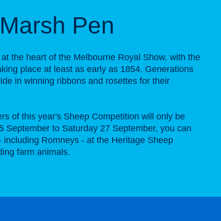
Marsh Pen
 at the heart of the Melbourne Royal Show, with the
 taking place at least as early as 1854. Generations
ide in winning ribbons and rosettes for their
rs of this year's Sheep Competition will only be
5 September to Saturday 27 September, you can
- including Romneys - at the Heritage Sheep
lding farm animals.