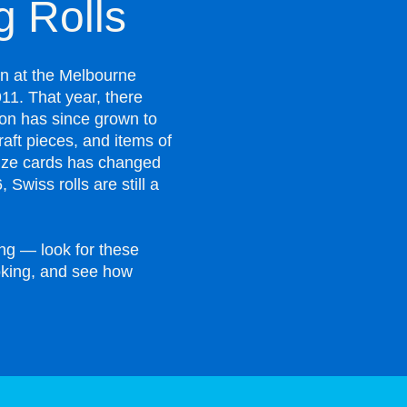
 Rolls
on at the Melbourne
1. That year, there
ion has since grown to
raft pieces, and items of
rize cards has changed
 Swiss rolls are still a
ng — look for these
ooking, and see how