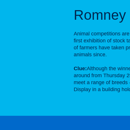
Romney 
Animal competitions are
first exhibition of stock
of farmers have taken pr
animals since.
Clue:
Although the winne
around from Thursday 2
meet a range of breeds 
Display in a building ho