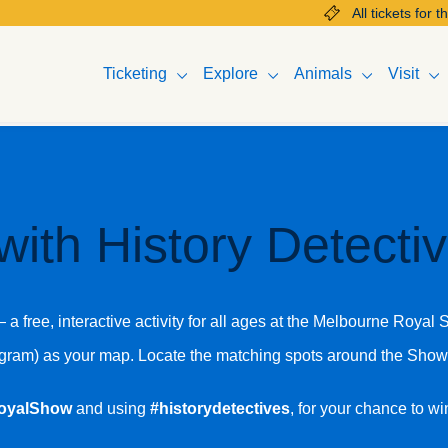
All tickets for the 2025 M
Ticketing
Explore
Animals
Visit
with History Detect
a free, interactive activity for all ages at the Melbourne Royal
tagram) as your map. Locate the matching spots around the Sho
oyalShow
and using
#historydetectives
, for your chance to w