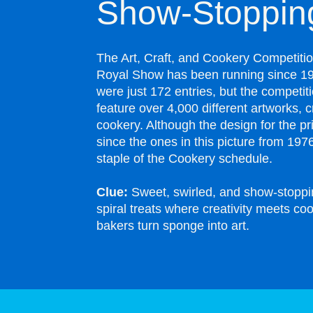
Show-Stopping
The Art, Craft, and Cookery Competiti
Royal Show has been running since 191
were just 172 entries, but the competit
feature over 4,000 different artworks, c
cookery. Although the design for the p
since the ones in this picture from 1976,
staple of the Cookery schedule.
Clue:
Sweet, swirled, and show-stoppi
spiral treats where creativity meets c
bakers turn sponge into art.