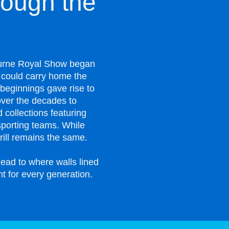
ough the
bourne Royal Show began
s could carry home the
beginnings gave rise to
ver the decades to
 collections featuring
sporting teams. While
ill remains the same.
ead to where walls lined
nt for every generation.