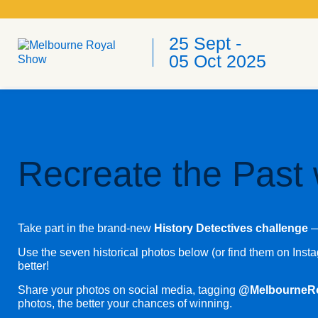
25 Sept -
05 Oct 2025
Recreate the Past 
Take part in the brand-new
History Detectives challenge
— 
Use the seven historical photos below (or find them on Ins
better!
Share your photos on social media, tagging
@MelbourneR
photos, the better your chances of winning.