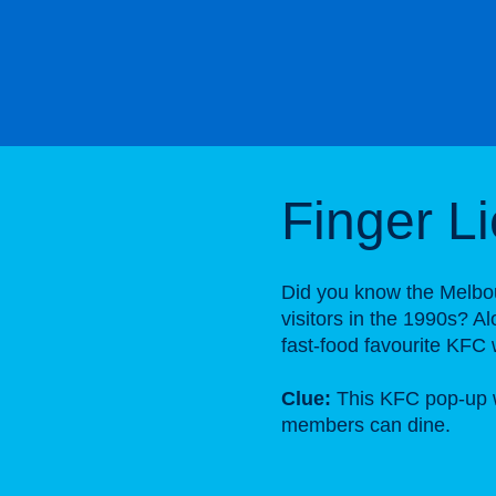
Finger L
Did you know the Melbo
visitors in the 1990s? A
fast-food favourite KFC 
Clue:
This KFC pop-up w
members can dine.