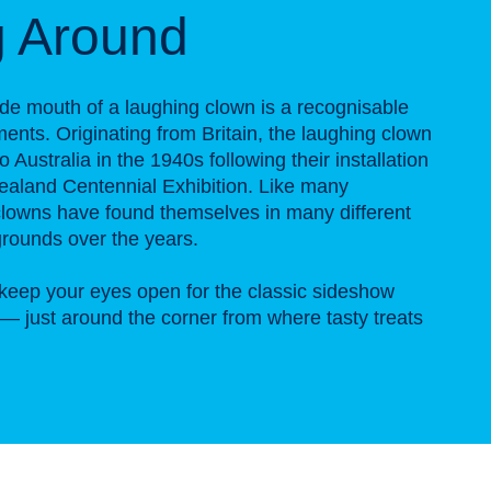
g Around
de mouth of a laughing clown is a recognisable
ts. Originating from Britain, the laughing clown
 Australia in the 1940s following their installation
aland Centennial Exhibition. Like many
lowns have found themselves in many different
rounds over the years.
keep your eyes open for the classic sideshow
n — just around the corner from where tasty treats