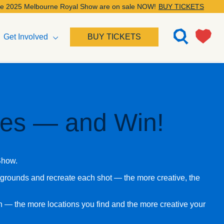
elbourne Royal Show are on sale NOW!
BUY TICKETS
Get Involved
BUY TICKETS
ives — and Win!
 Show.
wgrounds and recreate each shot — the more creative, the
in — the more locations you find and the more creative your