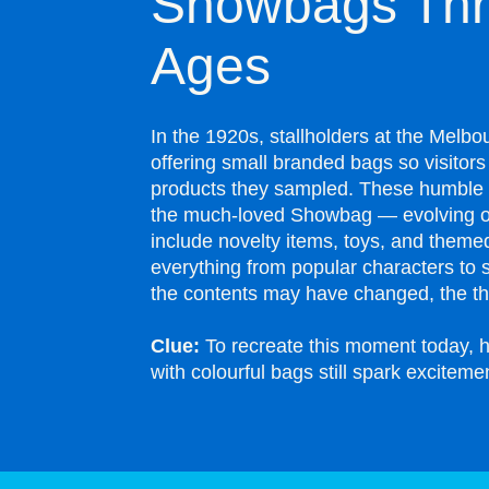
Showbags Thr
Ages
In the 1920s, stallholders at the Mel
offering small branded bags so visitor
products they sampled. These humble 
the much-loved Showbag — evolving o
include novelty items, toys, and themed
everything from popular characters to 
the contents may have changed, the thr
Clue:
To recreate this moment today, h
with colourful bags still spark exciteme