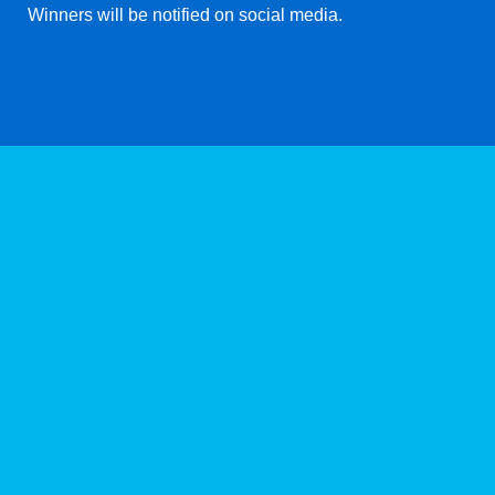
Winners will be notified on social media.