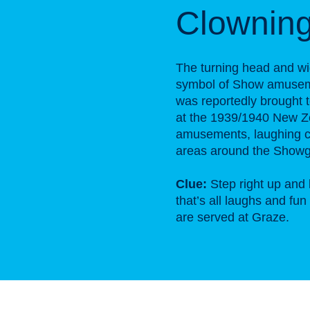
Clownin
The turning head and wi
symbol of Show amusemen
was reportedly brought to
at the 1939/1940 New Ze
amusements, laughing c
areas around the Showg
Clue:
Step right up and 
that’s all laughs and fu
are served at Graze.