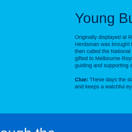
Young B
Originally displayed at
Herdsman was brought to
then called the National
gifted to Melbourne Roy
guiding and supporting ag
Clue:
These days the sta
and keeps a watchful ey