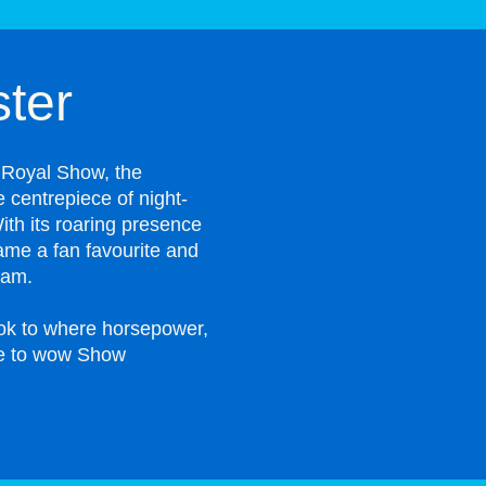
ter
 Royal Show, the
 centrepiece of night-
ith its roaring presence
ame a fan favourite and
ram.
ook to where horsepower,
ue to wow Show