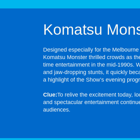
Komatsu Mons
Designed especially for the Melbourne
Komatsu Monster thrilled crowds as the
time entertainment in the mid-1990s. W
and jaw-dropping stunts, it quickly bec
a highlight of the Show’s evening prog
Clue:
To relive the excitement today, l
and spectacular entertainment contin
audiences.